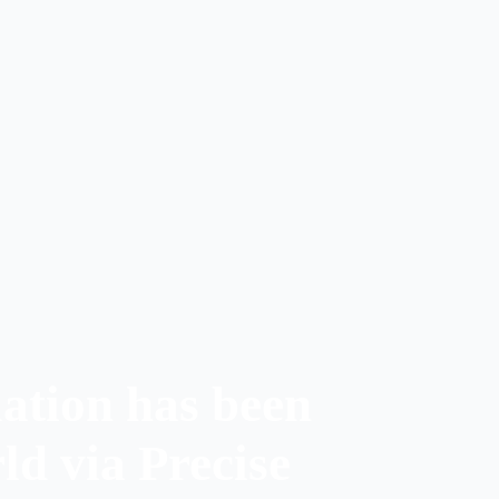
ation has been
ld via Precise