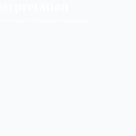
terpretation
or more than 500 Malaysian companies!