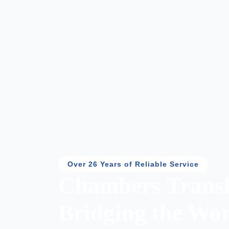
Over 26 Years of Reliable Service
Chambers Transl
Bridging the Wor