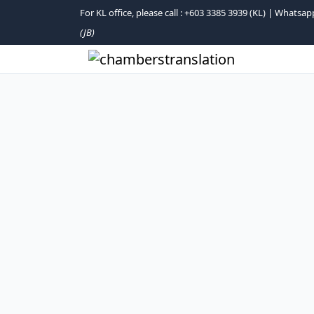
For KL office, please call : +603 3385 3939 (KL) | What
(JB)