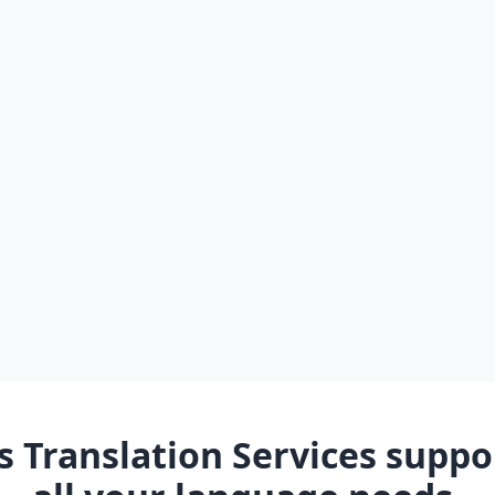
 Translation Services suppor