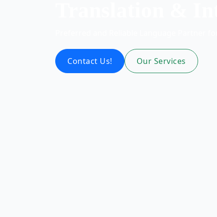
Translation & In
Preferred and Reliable Language Partner f
Contact Us!
Our Services