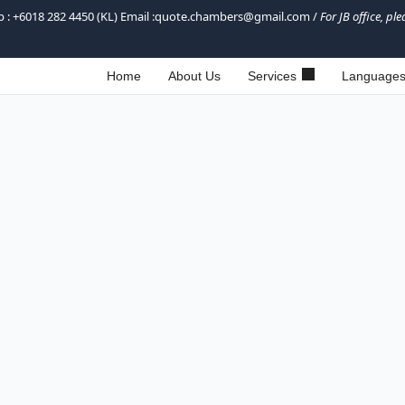
sapp : +6018 282 4450 (KL) Email :quote.chambers@gmail.com /
For JB office, p
Home
About Us
Services
Language