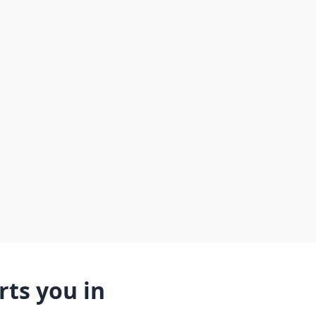
ts you in